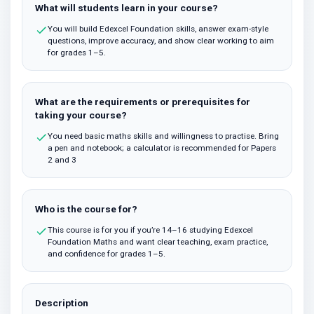
What will students learn in your course?
You will build Edexcel Foundation skills, answer exam-style
questions, improve accuracy, and show clear working to aim
for grades 1–5.
What are the requirements or prerequisites for
taking your course?
You need basic maths skills and willingness to practise. Bring
a pen and notebook; a calculator is recommended for Papers
2 and 3
Who is the course for?
This course is for you if you’re 14–16 studying Edexcel
Foundation Maths and want clear teaching, exam practice,
and confidence for grades 1–5.
Description