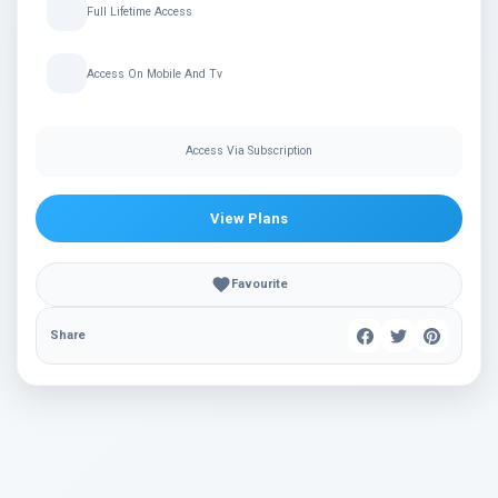
Full Lifetime Access
Access On Mobile And Tv
Access Via Subscription
View Plans
Favourite
Share