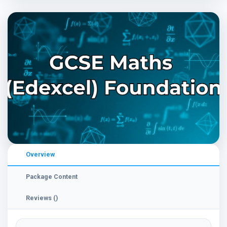
Overview
Package Content
Reviews ()