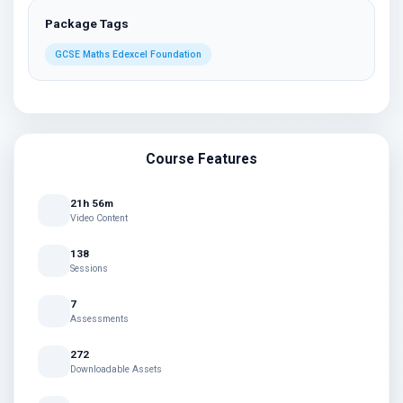
Package Tags
GCSE Maths Edexcel Foundation
Course Features
21h 56m
Video Content
138
Sessions
7
Assessments
272
Downloadable Assets