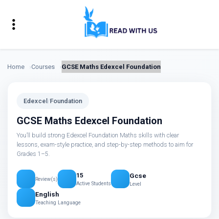
Home
Courses
GCSE Maths Edexcel Foundation
Edexcel
/
Foundation
GCSE Maths Edexcel Foundation
You’ll build strong Edexcel Foundation Maths skills with clear
lessons, exam-style practice, and step-by-step methods to aim for
Grades 1–5.
Gcse
15
Review(s)
Active Students
Level
English
Teaching Language