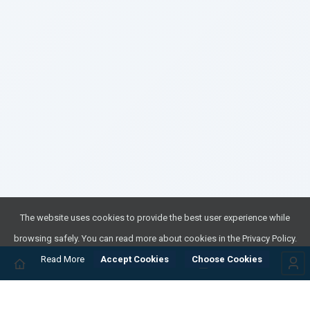
The website uses cookies to provide the best user experience while
browsing safely. You can read more about cookies in the Privacy Policy.
Read More
Accept Cookies
Choose Cookies