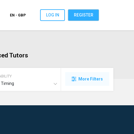
LOG IN
REGISTER
EN - GBP
ced Tutors
BILITY
More Filters
t Timing