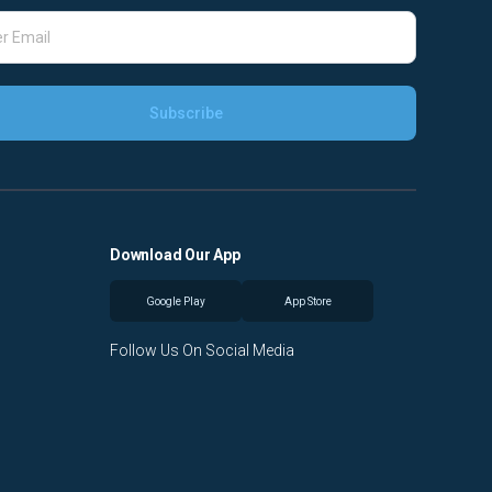
Download Our App
Google Play
App Store
Follow Us On Social Media