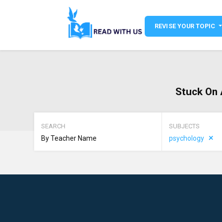
REVISE YOUR TOPIC
Stuck On 
SEARCH
SUBJECTS
psychology