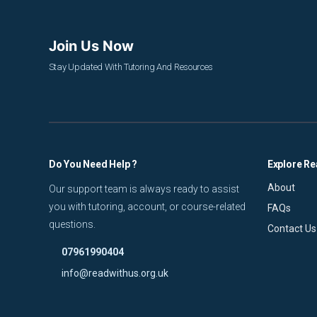
Join Us Now
Stay Updated With Tutoring And Resources
Do You Need Help ?
Explore Re
About
Our support team is always ready to assist
you with tutoring, account, or course-related
FAQs
questions.
Contact Us
07961990404
info@readwithus.org.uk