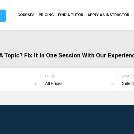
COURSES
PRICING
FIND A TUTOR
APPLY AS INSTRUCTOR
A Topic? Fix It In One Session With Our Experien
PRICE
AVAILA
All Prices
Selec