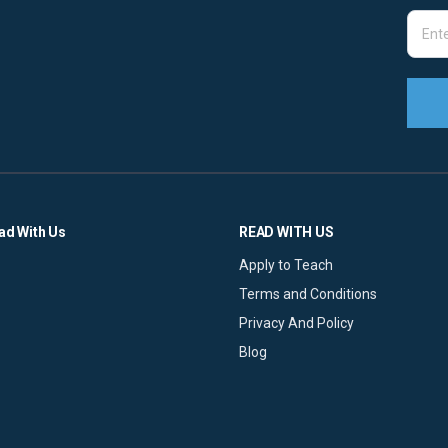
ad With Us
READ WITH US
Apply to Teach
Terms and Conditions
Privacy And Policy
Blog