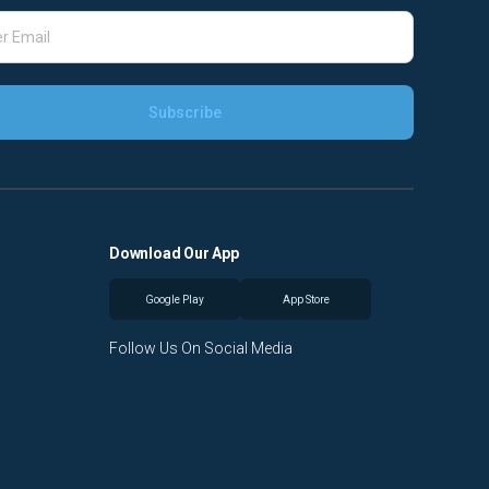
Download Our App
Google Play
App Store
Follow Us On Social Media