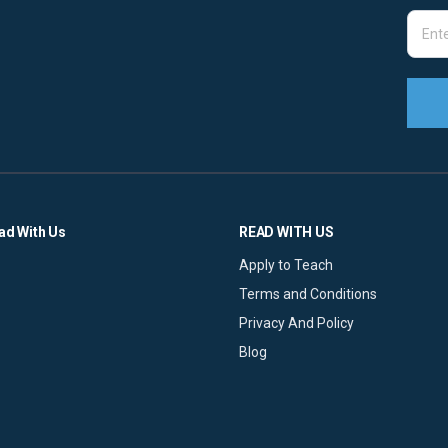
ad With Us
READ WITH US
Apply to Teach
Terms and Conditions
Privacy And Policy
Blog