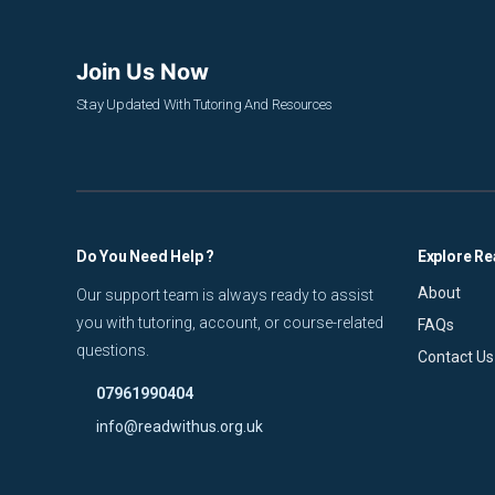
Join Us Now
Stay Updated With Tutoring And Resources
Do You Need Help ?
Explore Re
About
Our support team is always ready to assist
you with tutoring, account, or course-related
FAQs
questions.
Contact Us
07961990404
info@readwithus.org.uk