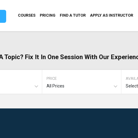
COURSES
PRICING
FIND A TUTOR
APPLY AS INSTRUCTOR
A Topic? Fix It In One Session With Our Experien
PRICE
AVAILA
All Prices
Selec