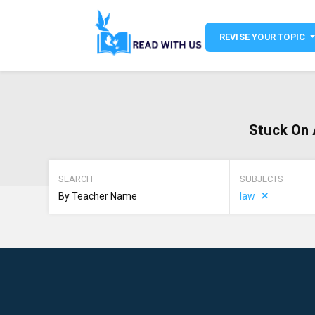
REVISE YOUR TOPIC
Stuck On 
SEARCH
SUBJECTS
law