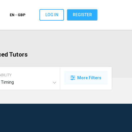
LOG IN
REGISTER
EN - GBP
ced Tutors
BILITY
More Filters
t Timing