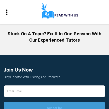
Stuck On A Topic? Fix It In One Session With
Our Experienced Tutors
Join Us Now
Stay Updated With Tutoring And Resources