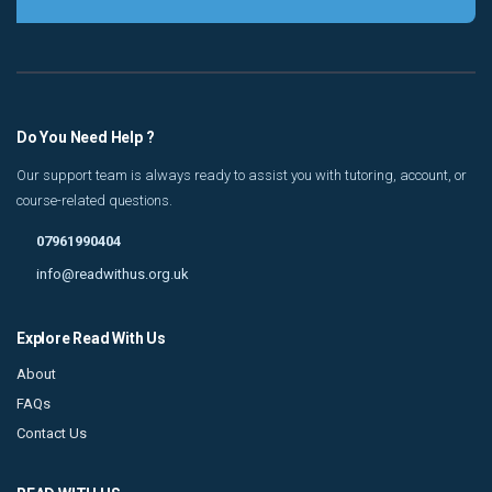
Do You Need Help ?
Our support team is always ready to assist you with tutoring, account, or
course-related questions.
07961990404
info@readwithus.org.uk
Explore Read With Us
About
FAQs
Contact Us