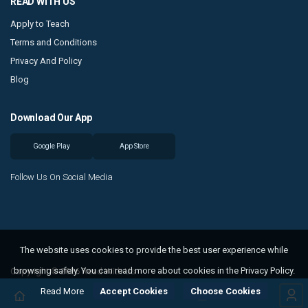
READ WITH US
Apply to Teach
Terms and Conditions
Privacy And Policy
Blog
Download Our App
Google Play
App Store
Follow Us On Social Media
The website uses cookies to provide the best user experience while
browsing safely. You can read more about cookies in the Privacy Policy.
Copyright © 2026 Read With Us
Read More
Accept Cookies
Choose Cookies