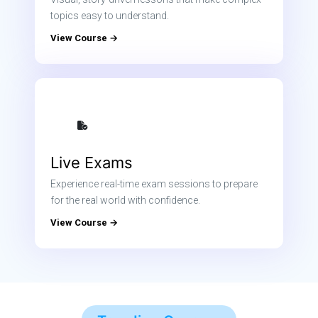
topics easy to understand.
View Course →
Live Exams
Experience real-time exam sessions to prepare
for the real world with confidence.
View Course →