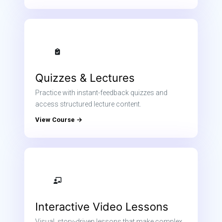
Quizzes & Lectures
Practice with instant-feedback quizzes and
access structured lecture content.
View Course →
Interactive Video Lessons
Visual, story-driven lessons that make complex