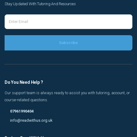
Stay Updated With Tutoring And Resources
Do You Need Help ?
Our support team is always ready to assist you with tutoring, account, or
course-related questions.
07961990404
info@readwithus.org.uk