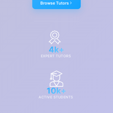
Browse Tutors
4k+
EXPERT TUTORS
10k+
ACTIVE STUDENTS