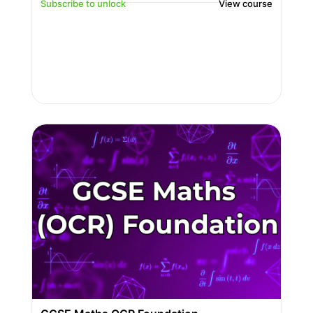
Subscribe to unlock
View course