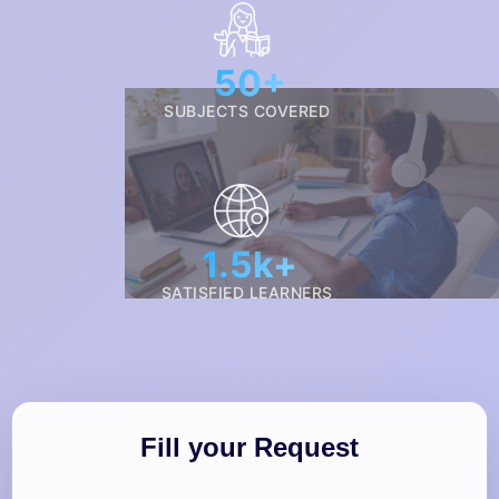
50+
SUBJECTS COVERED
1.5k+
SATISFIED LEARNERS
Fill your Request