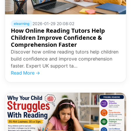
2026-01-29 20:08:02
elearning
How Online Reading Tutors Help
Children Improve Confidence &
Comprehension Faster
Discover how online reading tutors help children
build confidence and improve comprehension
faster. Expert UK support ta…
Read More →