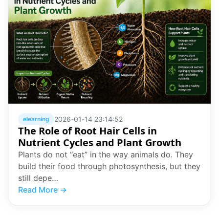
2026-01-14 23:14:52
elearning
The Role of Root Hair Cells in
Nutrient Cycles and Plant Growth
Plants do not “eat” in the way animals do. They
build their food through photosynthesis, but they
still depe…
Read More →