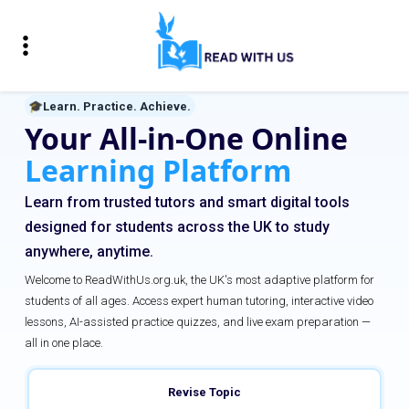
🎓
Learn. Practice. Achieve.
Your All-in-One Online
Learning Platform
Learn from trusted tutors and smart digital tools
designed for students across the UK to study
anywhere, anytime.
Welcome to ReadWithUs.org.uk, the UK's most adaptive platform for
students of all ages. Access expert human tutoring, interactive video
lessons, AI-assisted practice quizzes, and live exam preparation —
all in one place.
Revise Topic