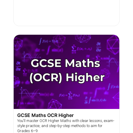
GCSE Maths OCR Higher
You’ll master OCR Higher Maths with clear lessons, exam-
style practice, and step-by-step methods to aim for
Grades 6–9.