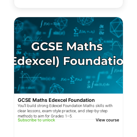
GCSE Maths Edexcel Foundation
You’ll build strong Edexcel Foundation Maths skills with
clear lessons, exam-style practice, and step-by-step
methods to aim for Grades 1–5.
Subscribe to unlock
View course