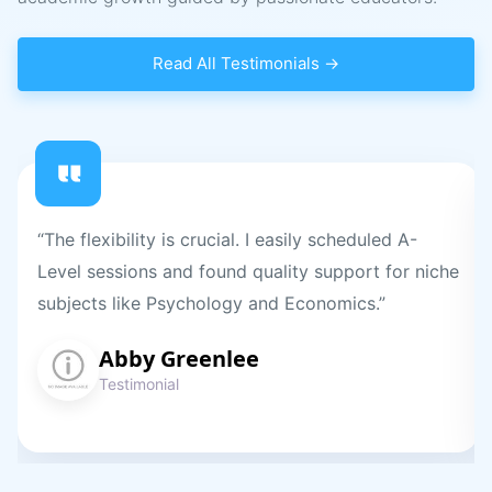
Read All Testimonials →
“The flexibility is crucial. I easily scheduled A-
Level sessions and found quality support for niche
subjects like Psychology and Economics.”
Abby Greenlee
Testimonial