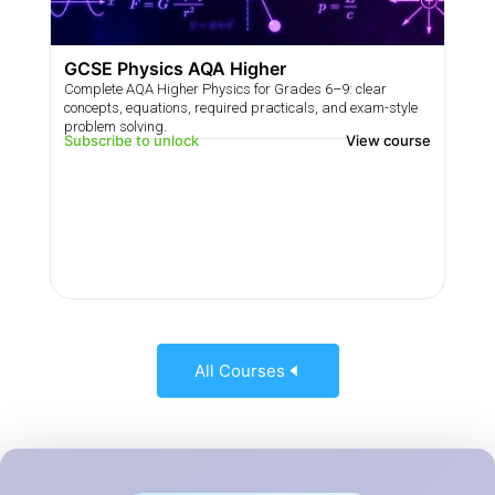
GCSE Physics AQA Higher
Complete AQA Higher Physics for Grades 6–9: clear
concepts, equations, required practicals, and exam-style
problem solving.
Subscribe to unlock
View course
All Courses