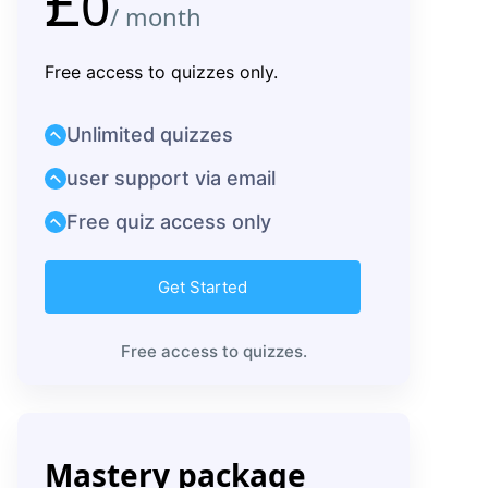
£
0
/ month
Free access to quizzes only.
Unlimited quizzes
user support via email
Free quiz access only
Get Started
Free access to quizzes.
Mastery package