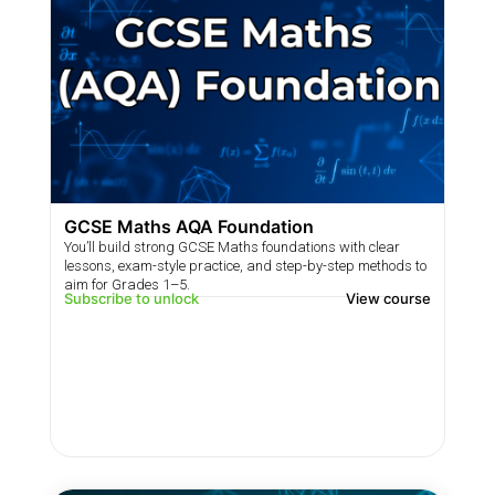
GCSE Maths AQA Foundation
You’ll build strong GCSE Maths foundations with clear
lessons, exam-style practice, and step-by-step methods to
aim for Grades 1–5.
Subscribe to unlock
View course