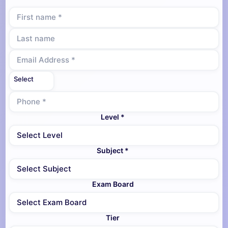
Level *
Subject *
Exam Board
Tier