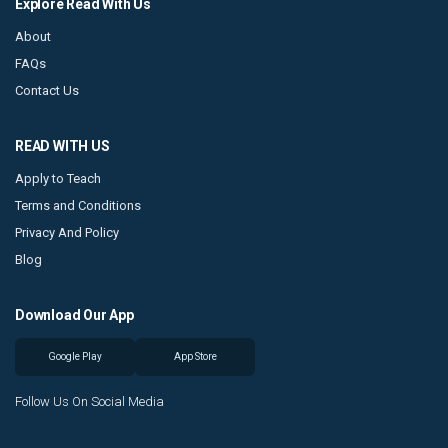
Explore Read With Us
About
FAQs
Contact Us
READ WITH US
Apply to Teach
Terms and Conditions
Privacy And Policy
Blog
Download Our App
Google Play
App Store
Follow Us On Social Media