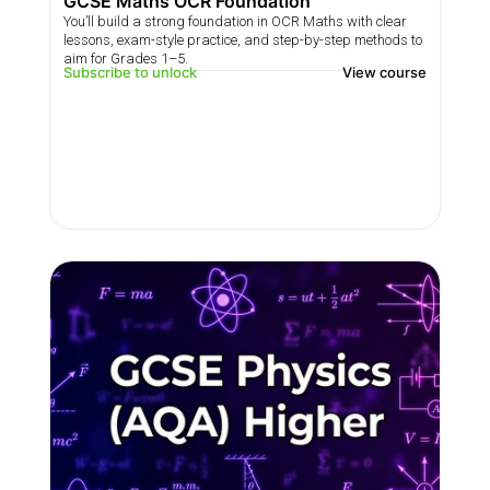
GCSE Maths OCR Foundation
You’ll build a strong foundation in OCR Maths with clear
lessons, exam-style practice, and step-by-step methods to
aim for Grades 1–5.
Subscribe to unlock
View course