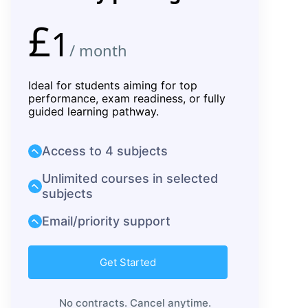
£
1
/ month
Ideal for students aiming for top
performance, exam readiness, or fully
guided learning pathway.
Access to 4 subjects
Unlimited courses in selected
subjects
Email/priority support
Get Started
No contracts. Cancel anytime.