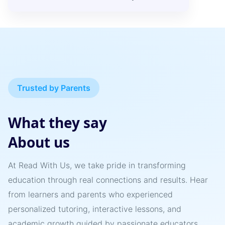
Trusted by Parents
What they say
About us
At Read With Us, we take pride in transforming
education through real connections and results. Hear
from learners and parents who experienced
personalized tutoring, interactive lessons, and
academic growth guided by passionate educators.