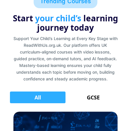
Trending Courses
Start
your child’s
learning
journey today
Support Your Child’s Learning at Every Key Stage with
ReadWithUs.org.uk. Our platform offers UK
curriculum–aligned courses with video lessons,
guided practice, on-demand tutors, and AI feedback.
Mastery-based learning ensures your child fully
understands each topic before moving on, building
confidence and steady academic progress.
All
GCSE