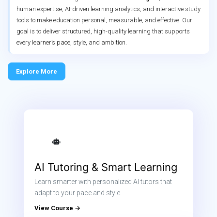
human expertise, AI-driven learning analytics, and interactive study
tools to make education personal, measurable, and effective. Our
goal is to deliver structured, high-quality learning that supports
every learner’s pace, style, and ambition.
Explore More
AI Tutoring & Smart Learning
Learn smarter with personalized AI tutors that
adapt to your pace and style.
View Course →