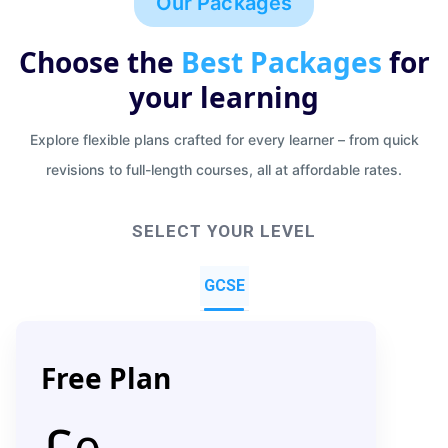
Our Packages
Choose the
Best Packages
for
your learning
Explore flexible plans crafted for every learner – from quick
revisions to full-length courses, all at affordable rates.
SELECT YOUR LEVEL
GCSE
Free Plan