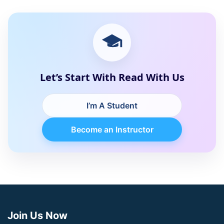
Let’s Start With Read With Us
I’m A Student
Become an Instructor
Join Us Now