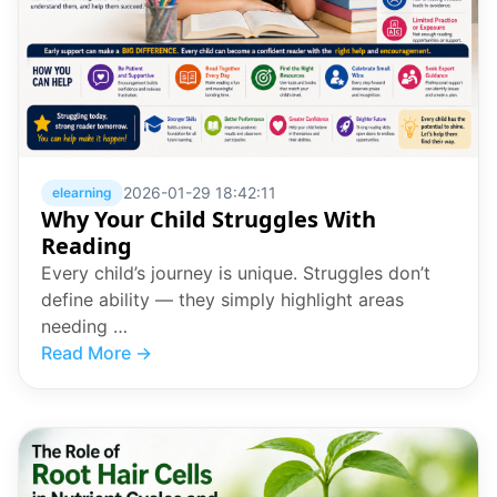
2026-01-29 18:42:11
elearning
Why Your Child Struggles With
Reading
Every child’s journey is unique. Struggles don’t
define ability — they simply highlight areas
needing …
Read More →