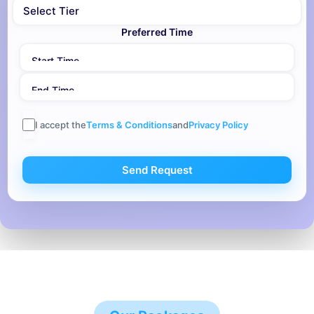
Preferred Time
I accept the
Terms & Conditions
and
Privacy Policy
Send Request