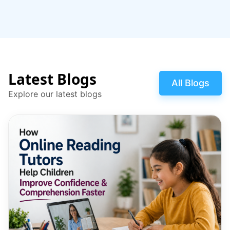
Latest Blogs
All Blogs
Explore our latest blogs