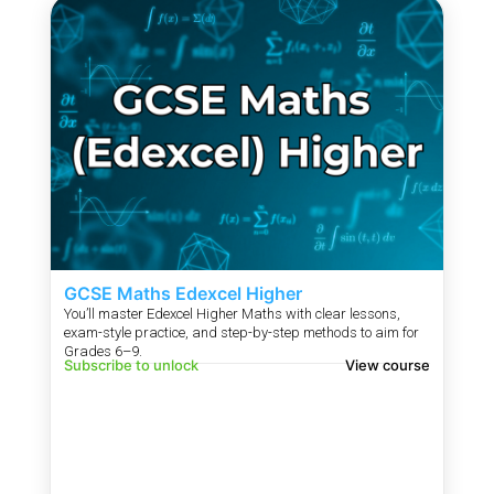
GCSE Maths Edexcel Higher
You’ll master Edexcel Higher Maths with clear lessons,
exam-style practice, and step-by-step methods to aim for
Grades 6–9.
Subscribe to unlock
View course