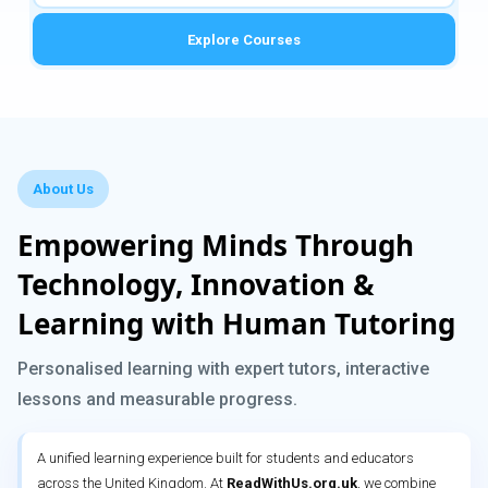
Explore Courses
About Us
Empowering Minds Through
Technology, Innovation &
Learning with Human Tutoring
Personalised learning with expert tutors, interactive
lessons and measurable progress.
A unified learning experience built for students and educators
across the United Kingdom. At
ReadWithUs.org.uk
, we combine