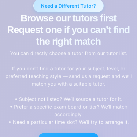
Need a Different Tutor?
Browse our tutors first
Request one if you can’t find
the right match
You can directly choose a tutor from our tutor list.
If you don’t find a tutor for your subject, level, or
preferred teaching style — send us a request and we’ll
match you with a suitable tutor.
• Subject not listed? We’ll source a tutor for it.
• Prefer a specific exam board or tier? We’ll match
accordingly.
• Need a particular time slot? We’ll try to arrange it.