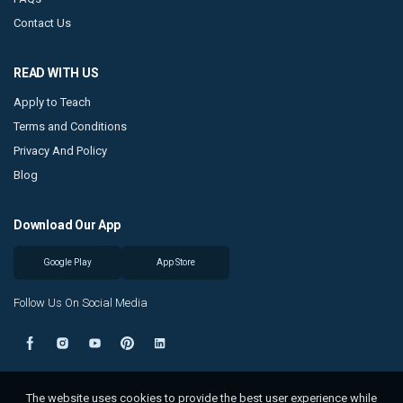
Contact Us
READ WITH US
Apply to Teach
Terms and Conditions
Privacy And Policy
Blog
Download Our App
Google Play
App Store
Follow Us On Social Media
The website uses cookies to provide the best user experience while