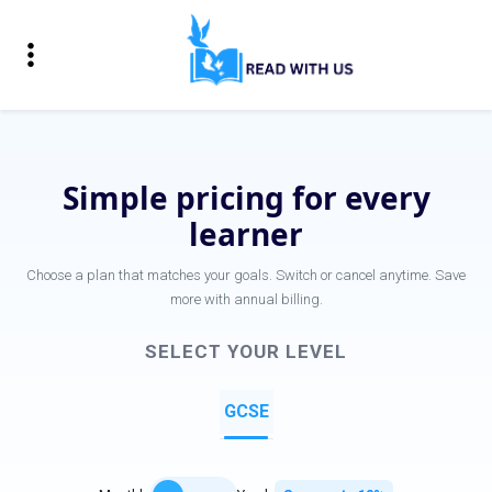
Simple pricing for every
learner
Choose a plan that matches your goals. Switch or cancel anytime. Save
more with annual billing.
SELECT YOUR LEVEL
GCSE