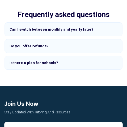
Frequently asked questions
Can I switch between monthly and yearly later?
Do you offer refunds?
Is there a plan for schools?
Join Us Now
Stay Updated With Tutoring And Resources