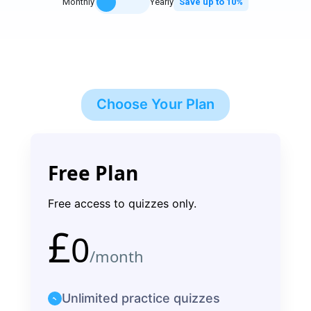
Monthly
Yearly
Save up to 10%
Choose Your Plan
Free Plan
Free access to quizzes only.
£
0
/month
Unlimited practice quizzes