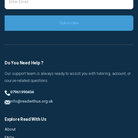
Do You Need Help ?
Our support team is always ready to assist you with tutoring, account, or
course-related questions.
07961990404
info@readwithus.org.uk
Explore Read With Us
About
FAQs