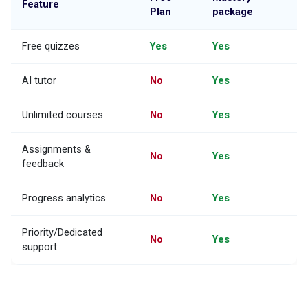
Feature
Plan
package
Free quizzes
Yes
Yes
AI tutor
No
Yes
Unlimited courses
No
Yes
Assignments &
No
Yes
feedback
Progress analytics
No
Yes
Priority/Dedicated
No
Yes
support