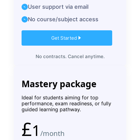
User support via email
No course/subject access
Get Started
No contracts. Cancel anytime.
Mastery package
Ideal for students aiming for top
performance, exam readiness, or fully
guided learning pathway.
£
1
/month