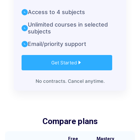
Access to 4 subjects
Unlimited courses in selected
subjects
Email/priority support
Get Started
No contracts. Cancel anytime.
Compare plans
Free
Mastery