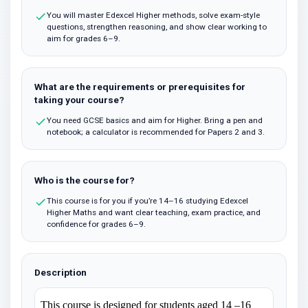
You will master Edexcel Higher methods, solve exam-style
questions, strengthen reasoning, and show clear working to
aim for grades 6–9.
What are the requirements or prerequisites for
taking your course?
You need GCSE basics and aim for Higher. Bring a pen and
notebook; a calculator is recommended for Papers 2 and 3.
Who is the course for?
This course is for you if you’re 14–16 studying Edexcel
Higher Maths and want clear teaching, exam practice, and
confidence for grades 6–9.
Description