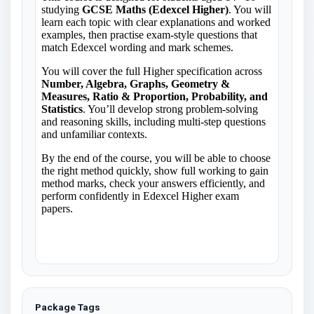
Package Tags