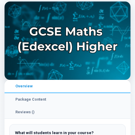
Overview
Package Content
Reviews ()
What will students learn in your course?