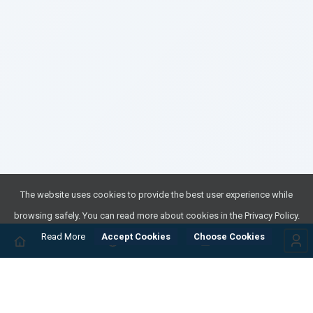
The website uses cookies to provide the best user experience while
browsing safely. You can read more about cookies in the Privacy Policy.
Read More
Accept Cookies
Choose Cookies