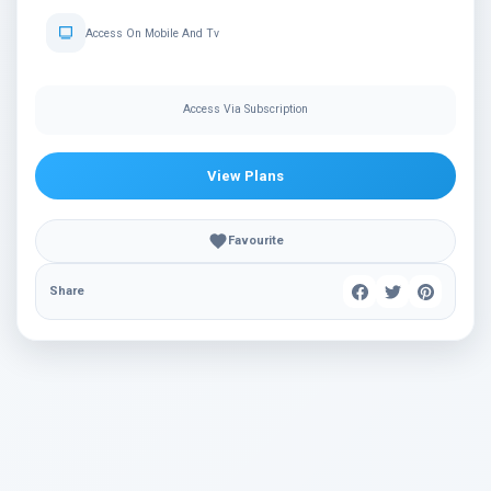
Access On Mobile And Tv
Access Via Subscription
View Plans
Favourite
Share