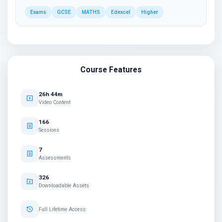
Exams
GCSE
MATHS
Edexcel
Higher
Course Features
26h 44m
Video Content
166
Sessions
7
Assessments
326
Downloadable Assets
Full Lifetime Access