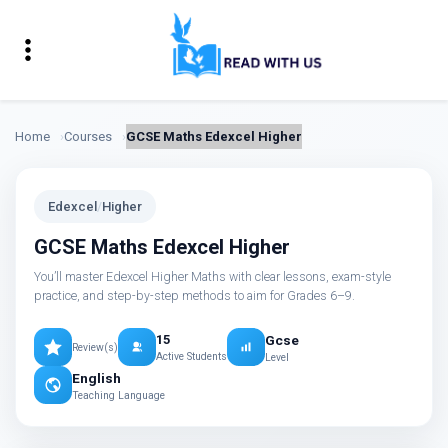
Home
Courses
GCSE Maths Edexcel Higher
Edexcel
/
Higher
GCSE Maths Edexcel Higher
You’ll master Edexcel Higher Maths with clear lessons, exam-style
practice, and step-by-step methods to aim for Grades 6–9.
Gcse
15
Review(s)
Active Students
Level
English
Teaching Language